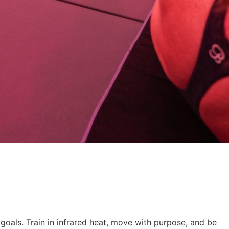
r goals. Train in infrared heat, move with purpose, and be