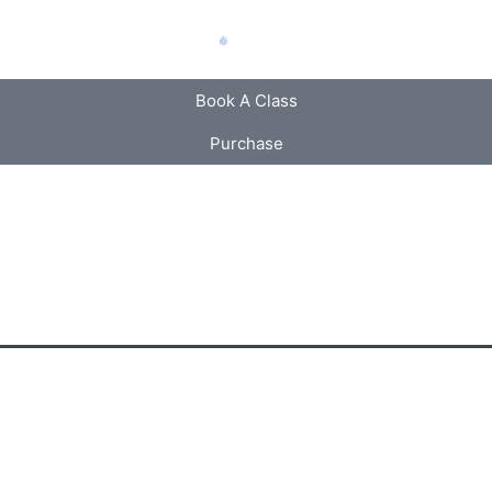
Book A Class
Purchase