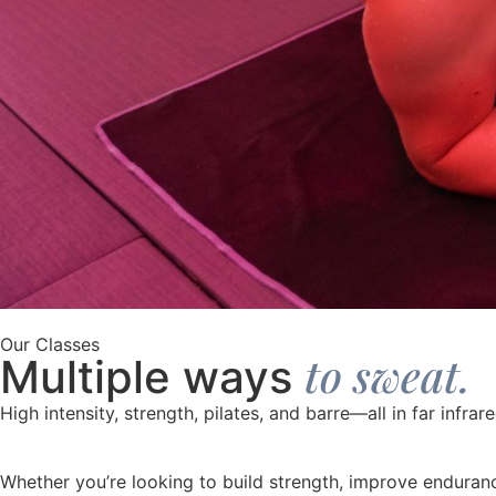
Our Classes
to sweat.
Multiple ways
High intensity, strength, pilates, and barre—all in far infrar
Whether you’re looking to build strength, improve endurance,