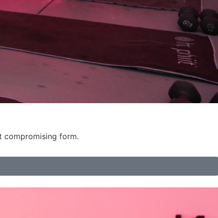
ut compromising form.