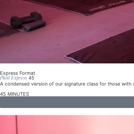
Express Format
Phiit Express
45
A condensed version of our signature class for those wit
45 MINUTES