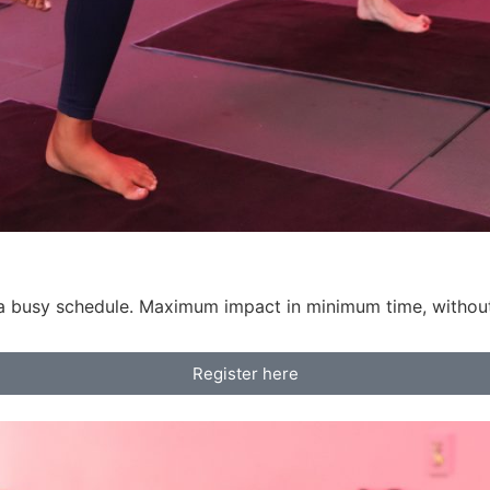
h a busy schedule. Maximum impact in minimum time, witho
Register here