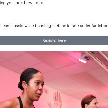
ng you look forward to.
 lean muscle while boosting metabolic rate under far infrar
Register here