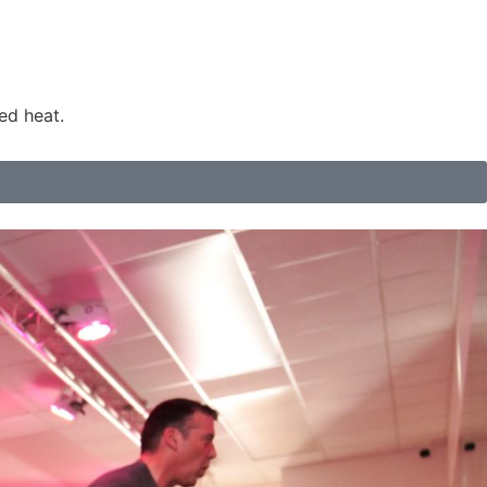
ed heat.