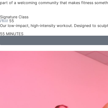
part of a welcoming community that makes fitness somethi
Signature Class
Phiit
55
Our low-impact, high-intensity workout. Designed to sculpt
55 MINUTES