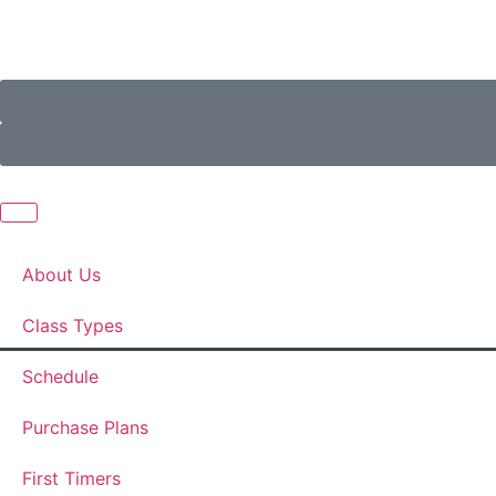
About Us
Class Types
Schedule
Purchase Plans
First Timers