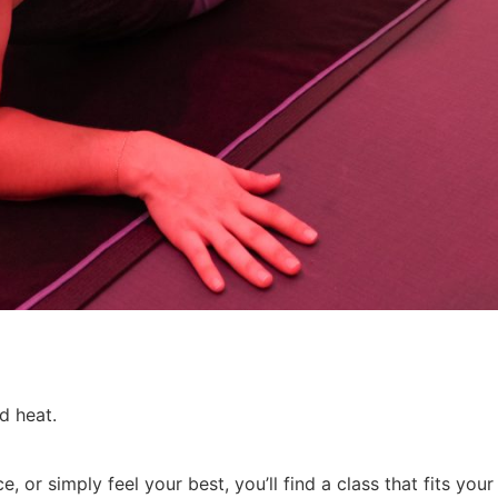
ed heat.
 or simply feel your best, you’ll find a class that fits you