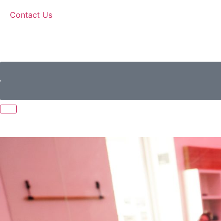
Contact Us