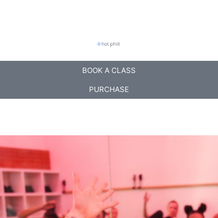
BOOK A CLASS
PURCHASE